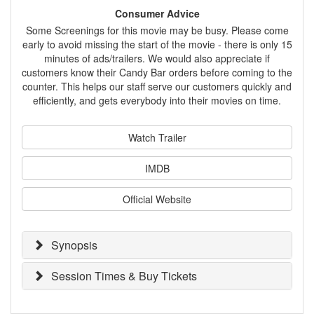
Consumer Advice
Some Screenings for this movie may be busy. Please come
early to avoid missing the start of the movie - there is only 15
minutes of ads/trailers. We would also appreciate if
customers know their Candy Bar orders before coming to the
counter. This helps our staff serve our customers quickly and
efficiently, and gets everybody into their movies on time.
Watch Trailer
IMDB
Official Website
Synopsis
Session Times & Buy Tickets