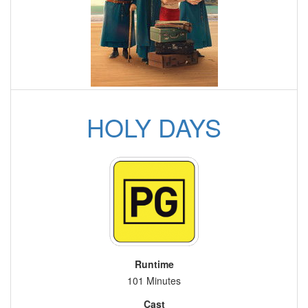
HOLY DAYS
Runtime
101 Minutes
Cast