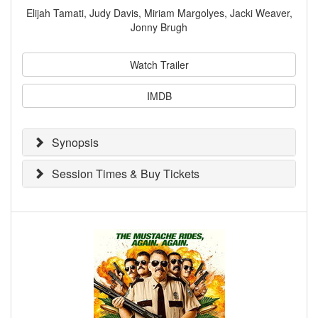
Elijah Tamati, Judy Davis, Miriam Margolyes, Jacki Weaver,
Jonny Brugh
Watch Trailer
IMDB
Synopsis
Session Times & Buy Tickets