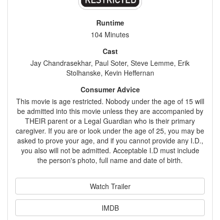
Runtime
104 Minutes
Cast
Jay Chandrasekhar, Paul Soter, Steve Lemme, Erik
Stolhanske, Kevin Heffernan
Consumer Advice
This movie is age restricted. Nobody under the age of 15 will
be admitted into this movie unless they are accompanied by
THEIR parent or a Legal Guardian who is their primary
caregiver. If you are or look under the age of 25, you may be
asked to prove your age, and if you cannot provide any I.D.,
you also will not be admitted. Acceptable I.D must include
the person's photo, full name and date of birth.
Watch Trailer
IMDB