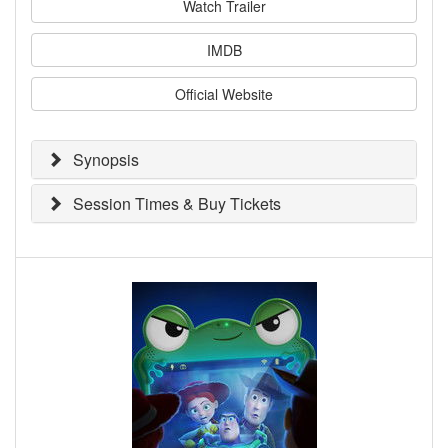
Watch Trailer
IMDB
Official Website
Synopsis
Session Times & Buy Tickets