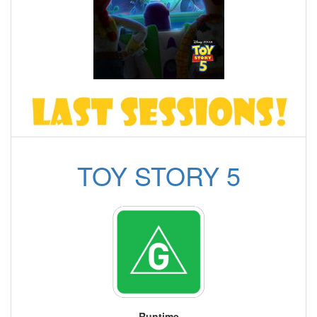
TOY STORY 5
Runtime