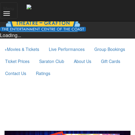
Menu
Loading...
+
Movies & Tickets
Live Performances
Group Bookings
Ticket Prices
Saraton Club
About Us
Gift Cards
Contact Us
Ratings