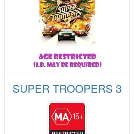
SUPER TROOPERS 3