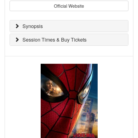
Official Website
Synopsis
Session Times & Buy Tickets