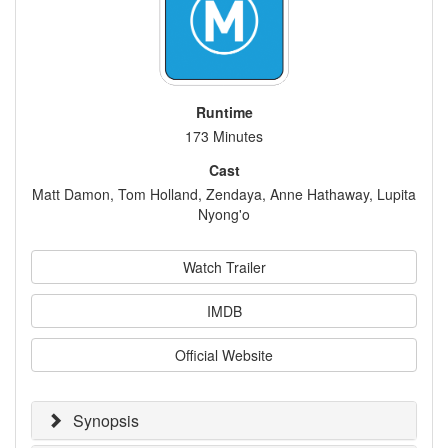
Runtime
173 Minutes
Cast
Matt Damon, Tom Holland, Zendaya, Anne Hathaway, Lupita
Nyong'o
Watch Trailer
IMDB
Official Website
Synopsis