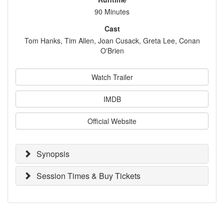
90 Minutes
Cast
Tom Hanks, Tim Allen, Joan Cusack, Greta Lee, Conan
O'Brien
Watch Trailer
IMDB
Official Website
Synopsis
Session Times & Buy Tickets