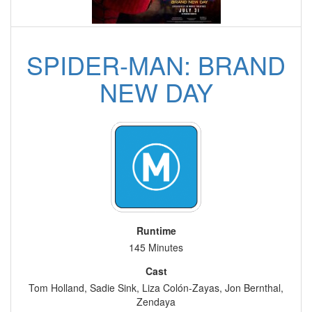
SPIDER-MAN: BRAND
NEW DAY
Runtime
145 Minutes
Cast
Tom Holland, Sadie Sink, Liza Colón-Zayas, Jon Bernthal,
Zendaya