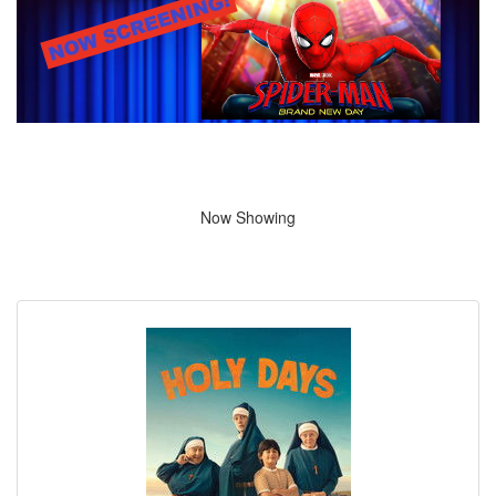
Now Showing