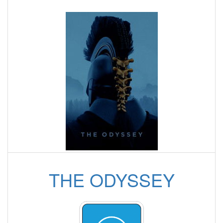
THE ODYSSEY