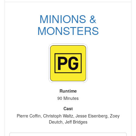
MINIONS &
MONSTERS
Runtime
90 Minutes
Cast
Pierre Coffin, Christoph Waltz, Jesse Eisenberg, Zoey
Deutch, Jeff Bridges