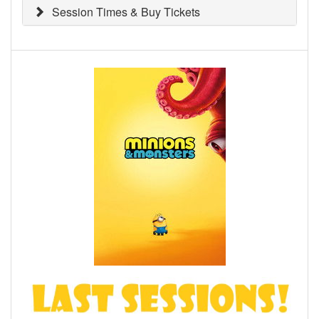
Session Times & Buy Tickets